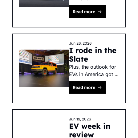
Read more
Jun 26, 2026
I rode in the 
Slate
Plus, the outlook for 
EVs in America got 
bleaker. 
Read more
Jun 19, 2026
EV week in 
review