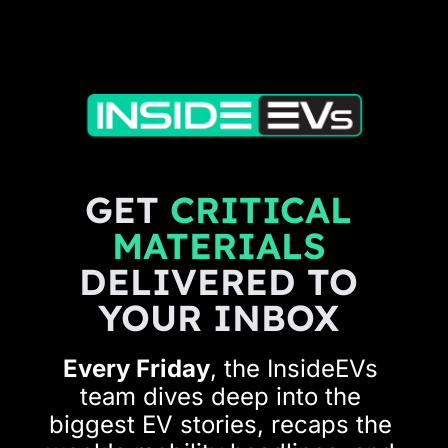
GET 
CRITICAL 
MATERIALS 
DELIVERED TO 
YOUR INBOX 
Every Friday
, the InsideEVs 
team dives deep into the 
biggest EV stories, recaps the 