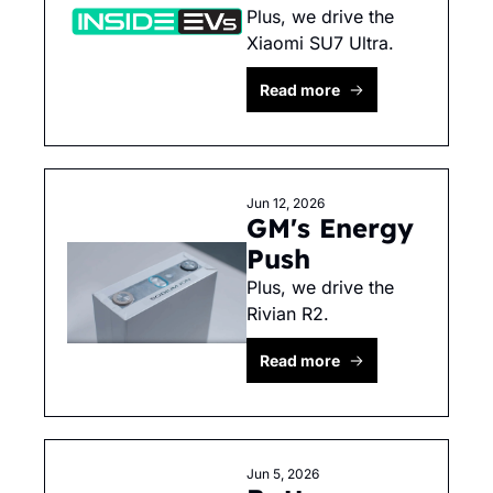
Plus, we drive the 
Xiaomi SU7 Ultra.
Read more
Jun 12, 2026
GM's Energy 
Push
Plus, we drive the 
Rivian R2. 
Read more
Jun 5, 2026