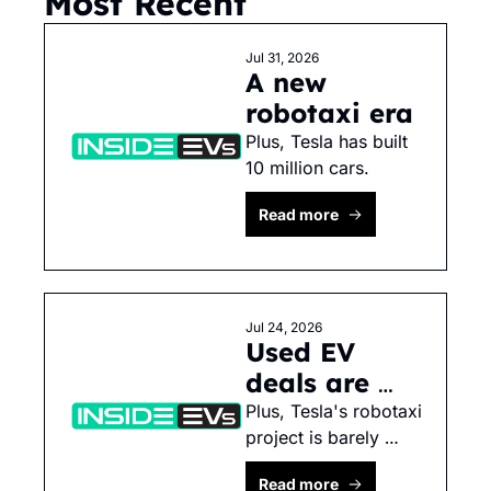
Most Recent
Jul 31, 2026
A new 
robotaxi era
Plus, Tesla has built 
10 million cars. 
Read more
Jul 24, 2026
Used EV 
deals are 
dying
Plus, Tesla's robotaxi 
project is barely 
progressing.
Read more