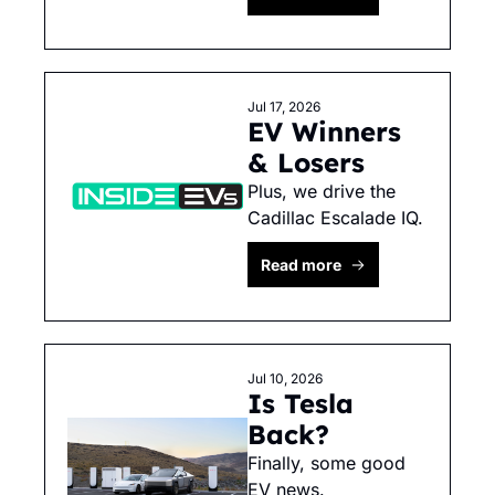
Jul 17, 2026
EV Winners 
& Losers
Plus, we drive the 
Cadillac Escalade IQ. 
Read more
Jul 10, 2026
Is Tesla 
Back?
Finally, some good 
EV news. 