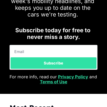
week's mobility headlines, and 
keeps you up to date on the 
cars we're testing.
Subscribe today for free to 
never miss a story.
Subscribe
For more info, read our 
Privacy Policy
 and 
Terms of Use