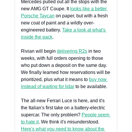
Mercedes pulled out all the stops with the 
new AMG GT Coupe. It 
looks like a better 
Porsche Taycan
 on paper, but with a fresh 
new coat of paint and a wildly over-
engineered battery. 
Take a look at what's 
inside the pack
.
Rivian will begin 
delivering R2s
 in two 
weeks, with full orders opening to those 
who put down a deposit on the same day. 
We finally learned how reservations will be 
prioritized, plus what it means to 
buy now 
instead of waiting for lidar
 to be available.
The all-new Ferrari Luce is here, and it's 
the Italian's first take on a battery-electric 
supercar. The only problem? 
People seem 
to hate it
. We think it's misunderstood. 
Here's what you need to know about the 