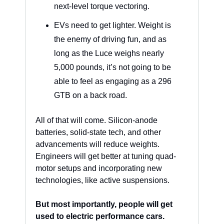
next-level torque vectoring.
EVs need to get lighter. Weight is 
the enemy of driving fun, and as 
long as the Luce weighs nearly 
5,000 pounds, it’s not going to be 
able to feel as engaging as a 296 
GTB on a back road.
All of that will come. Silicon-anode 
batteries, solid-state tech, and other 
advancements will reduce weights. 
Engineers will get better at tuning quad-
motor setups and incorporating new 
technologies, like active suspensions. 
But most importantly, people will get 
used to electric performance cars.