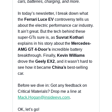
cars, batteries, charging, and more. 
In today’s newsletter, I break down what 
the 
Ferrari Luce EV
 controversy tells us 
about the electric performance car industry. 
It ain’t great. But the tech behind these 
super-GTs sure is, as 
Suvrat Kothari
explains in his story about the 
Mercedes-
AMG GT 4-Door’s
 incredible battery 
breakthrough. Finally, 
Kevin Williams
drove the 
Geely EX2
, and it wasn’t hard to 
see how it became 
China’s
 best-selling 
car.
Before we dive in: Got any feedback on 
Critical Materials? Drop me a line at 
Mack.Hogan@insideevs.com
. 
OK, let’s go!