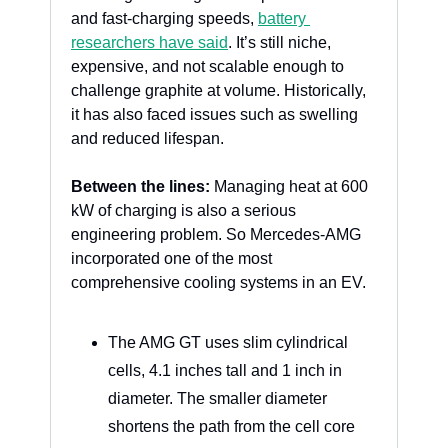
and fast-charging speeds, 
battery 
researchers have said
. It’s still niche, 
expensive, and not scalable enough to 
challenge graphite at volume. Historically, 
it has also faced issues such as swelling 
and reduced lifespan.
Between the lines:
 Managing heat at 600 
kW of charging is also a serious 
engineering problem. So Mercedes-AMG 
incorporated one of the most 
comprehensive cooling systems in an EV.
The AMG GT uses slim cylindrical 
cells, 4.1 inches tall and 1 inch in 
diameter. The smaller diameter 
shortens the path from the cell core 