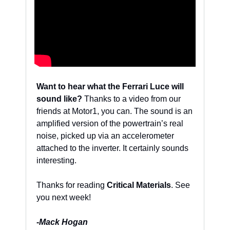
Want to hear what the Ferrari Luce will 
sound like?
 Thanks to a video from our 
friends at Motor1, you can. The sound is an 
amplified version of the powertrain’s real 
noise, picked up via an accelerometer 
attached to the inverter. It certainly sounds 
interesting. 
Thanks for reading 
Critical Materials
. See 
you next week!
-
Mack Hogan