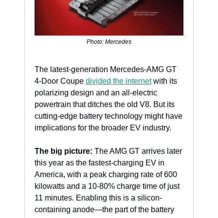
Photo: Mercedes
The latest-generation Mercedes-AMG GT 
4-Door Coupe 
divided the internet
 with its 
polarizing design and an all-electric 
powertrain that ditches the old V8. But its 
cutting-edge battery technology might have 
implications for the broader EV industry.
The big picture:
 The AMG GT arrives later 
this year as the fastest-charging EV in 
America, with a peak charging rate of 600 
kilowatts and a 10-80% charge time of just 
11 minutes. Enabling this is a silicon-
containing anode—the part of the battery 