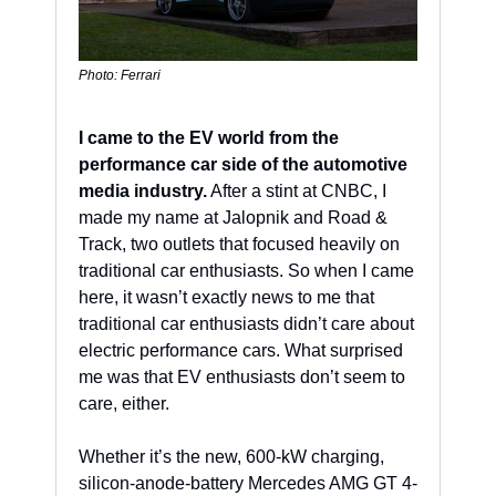
Photo: Ferrari
I came to the EV world from the 
performance car side of the automotive 
media industry.
 After a stint at CNBC, I 
made my name at Jalopnik and Road & 
Track, two outlets that focused heavily on 
traditional car enthusiasts. So when I came 
here, it wasn’t exactly news to me that 
traditional car enthusiasts didn’t care about 
electric performance cars. What surprised 
me was that EV enthusiasts don’t seem to 
care, either.
Whether it’s the new, 600-kW charging, 
silicon-anode-battery Mercedes AMG GT 4-