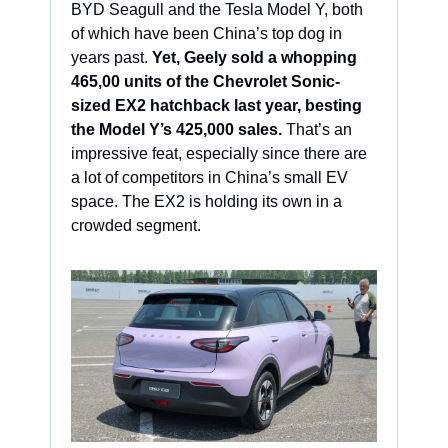
BYD Seagull and the Tesla Model Y, both 
of which have been China’s top dog in 
years past. 
Yet, Geely sold a whopping 
465,00 units of the Chevrolet Sonic-
sized EX2 hatchback last year, besting 
the Model Y’s 425,000 sales.
 That’s an 
impressive feat, especially since there are 
a lot of competitors in China’s small EV 
space. The EX2 is holding its own in a 
crowded segment. 