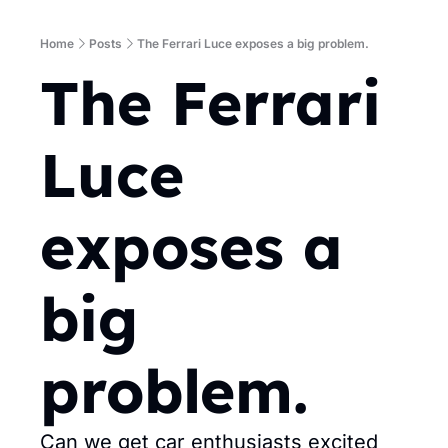
Home
Posts
The Ferrari Luce exposes a big problem.
The Ferrari 
Luce 
exposes a 
big 
problem.
Can we get car enthusiasts excited 