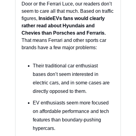
Door or the Ferrari Luce, our readers don’t 
seem to care all that much. Based on traffic 
figures, 
InsideEVs fans would clearly 
rather read about Hyundais and 
Chevies than Porsches and Ferraris.
That means Ferrari and other sports car 
brands have a few major problems:
Their traditional car enthusiast 
bases don’t seem interested in 
electric cars, and in some cases are 
directly opposed to them.
EV enthusiasts seem more focused 
on affordable performance and tech 
features than boundary-pushing 
hypercars.