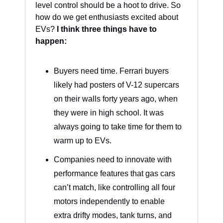
level control should be a hoot to drive. So 
how do we get enthusiasts excited about 
EVs? 
I think three things have to 
happen: 
Buyers need time. Ferrari buyers 
likely had posters of V-12 supercars 
on their walls forty years ago, when 
they were in high school. It was 
always going to take time for them to 
warm up to EVs.
Companies need to innovate with 
performance features that gas cars 
can’t match, like controlling all four 
motors independently to enable 
extra drifty modes, tank turns, and 