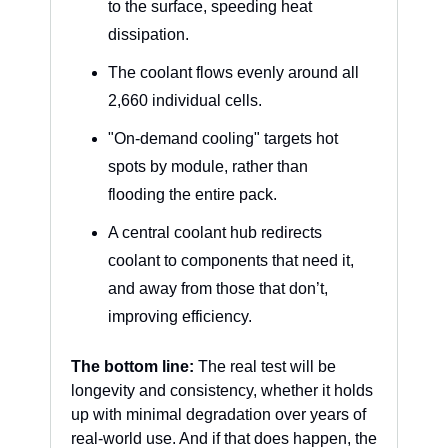
to the surface, speeding heat 
dissipation.
The coolant flows evenly around all 
2,660 individual cells.
"On-demand cooling" targets hot 
spots by module, rather than 
flooding the entire pack.
A central coolant hub redirects 
coolant to components that need it, 
and away from those that don’t, 
improving efficiency.
The bottom line:
 The real test will be 
longevity and consistency, whether it holds 
up with minimal degradation over years of 
real-world use. And if that does happen, the 