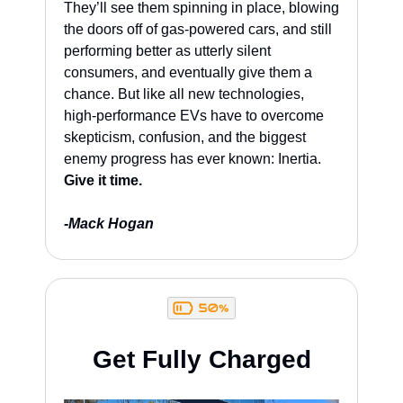
They’ll see them spinning in place, blowing 
the doors off of gas-powered cars, and still 
performing better as utterly silent 
consumers, and eventually give them a 
chance. But like all new technologies, 
high-performance EVs have to overcome 
skepticism, confusion, and the biggest 
enemy progress has ever known: Inertia. 
Give it time.
-Mack Hogan
Get Fully Charged