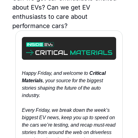
about EVs? Can we get EV 
enthusiasts to care about 
performance cars?
Happy Friday, and welcome to 
Critical 
Materials
, your source for the biggest 
stories shaping the future of the auto 
industry. 
Every Friday, we break down the week’s 
biggest EV news, keep you up to speed on 
the cars we’re testing, and recap must-read 
stories from around the web on driverless 