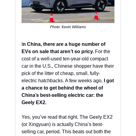
Photo: Kevin Williams
I
n China, there are a huge number of 
EVs on sale that aren’t so pricy.
 For the 
cost of a well-used ten-year-old compact 
car in the U.S., Chinese shopper have their 
pick of the litter of cheap, small, fully-
electric hatchbacks. A few weeks ago, 
I got 
a chance to get behind the wheel of 
China’s best-selling electric car: the 
Geely EX2.
Yes, you’ve read that right. The Geely EX2 
(or Xingyuan) is actually China’s best-
selling car, period. This beats out both the 