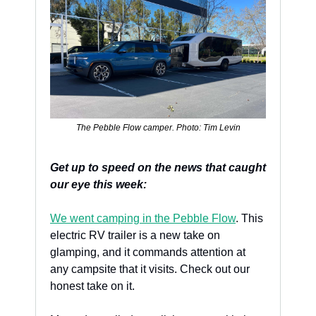
The Pebble Flow camper. Photo: Tim Levin
Get up to speed on the news that caught 
our eye this week:
We went camping in the Pebble Flow
. This 
electric RV trailer is a new take on 
glamping, and it commands attention at 
any campsite that it visits. Check out our 
honest take on it.