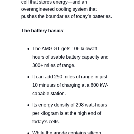
cell that stores energy—and an 
overengineered cooling system that 
pushes the boundaries of today’s batteries.
The battery basics:
The AMG GT gets 106 kilowatt-
hours of usable battery capacity and 
300+ miles of range.
It can add 250 miles of range in just 
10 minutes of charging at a 600 kW-
capable station.
Its energy density of 298 watt-hours 
per kilogram is at the high end of 
today’s cells.
While the anode contains silicon, 