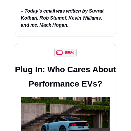
– Today’s email was written by Suvrat 
Kothari, Rob Stumpf, Kevin Williams, 
and me, Mack Hogan.
Plug In: Who Cares About 
Performance EVs?