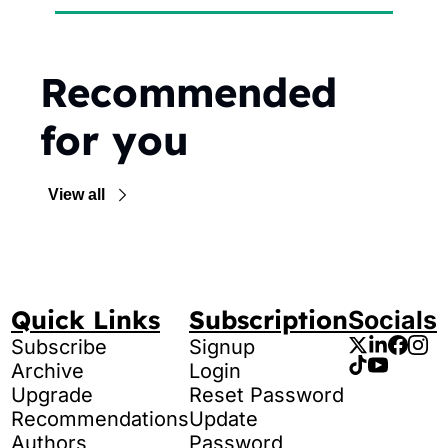
Recommended 
for you
View all
Quick Links
Subscription
Socials
Subscribe
Signup
Archive
Login
Upgrade
Reset Password
Recommendations
Update 
Authors
Password