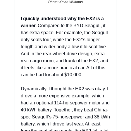
Photo: Kevin Williams
I quickly understood why the EX2 is a 
winner.
 Compared to the BYD Seagull, it 
has extra space. For example, the Seagull 
only seats four, while the EX2’s longer 
length and wider body allow it to seat five. 
Add in the rear-wheel-drive design, extra 
rear cargo room, and frunk of the EX2, and 
it feels like a more practical car. All of this 
can be had for about $10,000.
Dynamically, I thought the EX2 was okay. I 
drove a more expensive example, which 
had an optional 114-horsepower motor and 
40 kWh battery. Together, they beat China-
spec Seagull’s 75-horsepower and 38 kWh 
battery, which I drove last year. At least 
from the seat of my pants, the EX2 felt a lot 