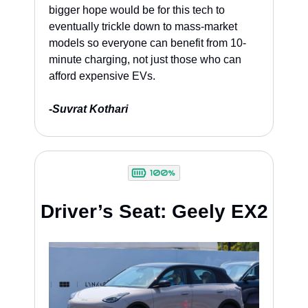
bigger hope would be for this tech to 
eventually trickle down to mass-market 
models so everyone can benefit from 10-
minute charging, not just those who can 
afford expensive EVs.
-
Suvrat Kothari
Driver’s Seat: Geely EX2