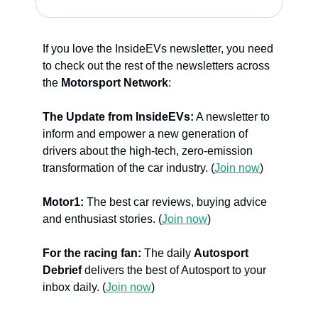
If you love the InsideEVs newsletter, you need 
to check out the rest of the newsletters across 
the 
Motorsport Network
:
The Update from InsideEVs:
 A newsletter to 
inform and empower a new generation of 
drivers about the high-tech, zero-emission 
transformation of the car industry. (
Join now
)
Motor1: 
The best car reviews, buying advice 
and enthusiast stories. (
Join now
)
For the racing fan:
 The daily 
Autosport 
Debrief
 delivers the best of Autosport to your 
inbox daily. (
Join now
)