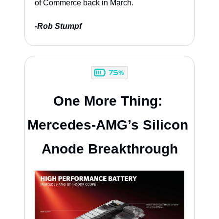
of Commerce back in March.
-
Rob Stumpf
One More Thing: 
Mercedes-AMG’s Silicon 
Anode Breakthrough