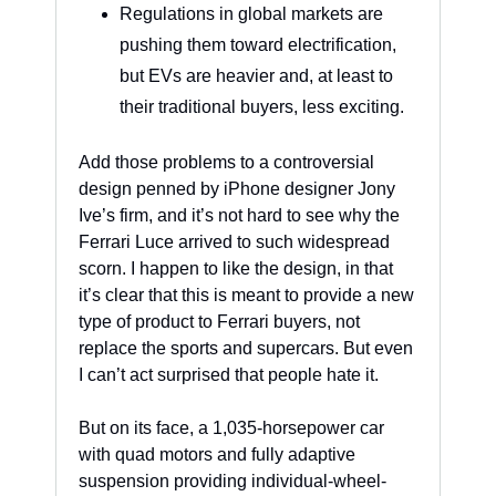
Regulations in global markets are 
pushing them toward electrification, 
but EVs are heavier and, at least to 
their traditional buyers, less exciting.
Add those problems to a controversial 
design penned by iPhone designer Jony 
Ive’s firm, and it’s not hard to see why the 
Ferrari Luce arrived to such widespread 
scorn. I happen to like the design, in that 
it’s clear that this is meant to provide a new 
type of product to Ferrari buyers, not 
replace the sports and supercars. But even 
I can’t act surprised that people hate it. 
But on its face, a 1,035-horsepower car 
with quad motors and fully adaptive 
suspension providing individual-wheel-