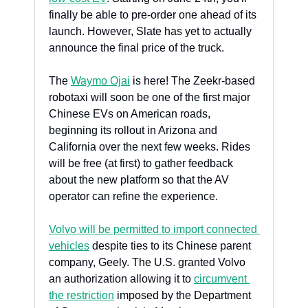
finally be able to pre-order one ahead of its 
launch. However, Slate has yet to actually 
announce the final price of the truck.
The 
Waymo Ojai
 is here! The Zeekr-based 
robotaxi will soon be one of the first major 
Chinese EVs on American roads, 
beginning its rollout in Arizona and 
California over the next few weeks. Rides 
will be free (at first) to gather feedback 
about the new platform so that the AV 
operator can refine the experience.
Volvo will be permitted to import connected 
vehicles
 despite ties to its Chinese parent 
company, Geely. The U.S. granted Volvo 
an authorization allowing it to 
circumvent 
the restriction
 imposed by the Department 