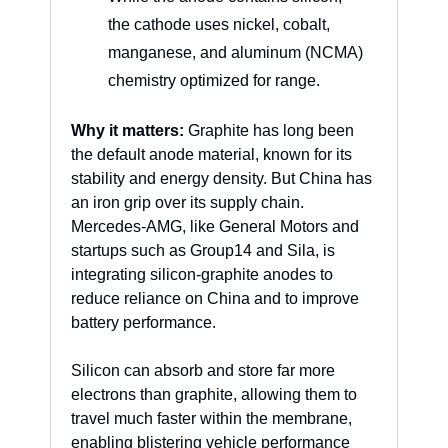
the cathode uses nickel, cobalt, 
manganese, and aluminum (NCMA) 
chemistry optimized for range.
Why it matters:
 Graphite has long been 
the default anode material, known for its 
stability and energy density. But China has 
an iron grip over its supply chain. 
Mercedes-AMG, like General Motors and 
startups such as Group14 and Sila, is 
integrating silicon-graphite anodes to 
reduce reliance on China and to improve 
battery performance. 
Silicon can absorb and store far more 
electrons than graphite, allowing them to 
travel much faster within the membrane, 
enabling blistering vehicle performance 