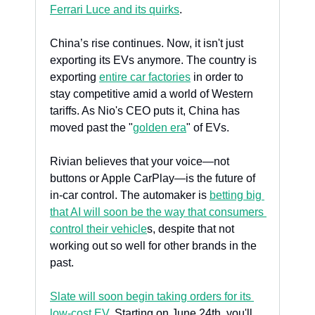
Ferrari Luce and its quirks
. 
China’s rise continues. Now, it isn't just 
exporting its EVs anymore. The country is 
exporting 
entire car factories
 in order to 
stay competitive amid a world of Western 
tariffs. As Nio's CEO puts it, China has 
moved past the "
golden era
" of EVs.
Rivian believes that your voice—not 
buttons or Apple CarPlay—is the future of 
in-car control. The automaker is 
betting big 
that AI will soon be the way that consumers 
control their vehicle
s, despite that not 
working out so well for other brands in the 
past.
Slate will soon begin taking orders for its 
low-cost EV
. Starting on June 24th, you'll 