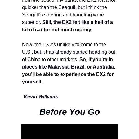
quicker than the Seagull, but I think the 
Seagull’s steering and handling were 
superior. 
Still, the EX2 felt like a hell of a 
lot of car for not much money.
Now, the EX2’s unlikely to come to the 
U.S., but it has already started heading out 
of China to other markets.
 So, if you’re in 
places like Malaysia, Brazil, or Australia, 
you’ll be able to experience the EX2 for 
yourself.
-
Kevin Williams
Before You Go