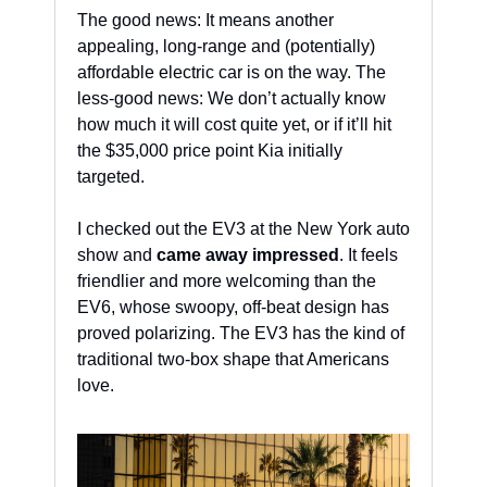
The good news: It means another 
appealing, long-range and (potentially) 
affordable electric car is on the way. The 
less-good news: We don’t actually know 
how much it will cost quite yet, or if it’ll hit 
the $35,000 price point Kia initially 
targeted.
I checked out the EV3 at the New York auto 
show and 
came away impressed
. It feels 
friendlier and more welcoming than the 
EV6, whose swoopy, off-beat design has 
proved polarizing. The EV3 has the kind of 
traditional two-box shape that Americans 
love.