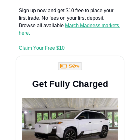
Sign up now and get $10 free to place your 
first trade. No fees on your first deposit. 
Browse all available 
March Madness markets 
here.
Claim Your Free $10
Get Fully Charged