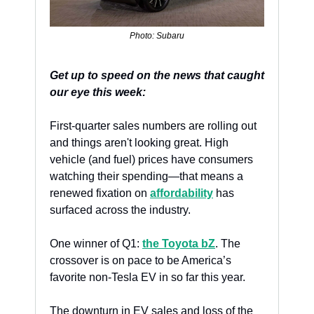
Photo: Subaru
Get up to speed on the news that caught 
our eye this week:
First-quarter sales numbers are rolling out 
and things aren't looking great. High 
vehicle (and fuel) prices have consumers 
watching their spending—that means a 
renewed fixation on 
affordability
 has 
surfaced across the industry.
One winner of Q1: 
the Toyota bZ
. The 
crossover is on pace to be America’s 
favorite non-Tesla EV in so far this year. 
The downturn in EV sales and loss of the 