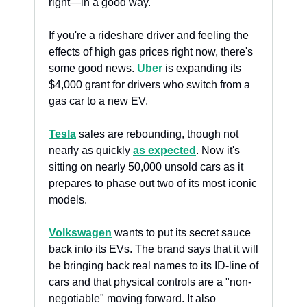
right—in a good way.
If you're a rideshare driver and feeling the 
effects of high gas prices right now, there's 
some good news. 
Uber
 is expanding its 
$4,000 grant for drivers who switch from a 
gas car to a new EV.
Tesla
 sales are rebounding, though not 
nearly as quickly 
as expected
. Now it's 
sitting on nearly 50,000 unsold cars as it 
prepares to phase out two of its most iconic 
models.
Volkswagen
 wants to put its secret sauce 
back into its EVs. The brand says that it will 
be bringing back real names to its ID-line of 
cars and that physical controls are a "non-
negotiable" moving forward. It also 