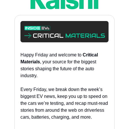
Happy Friday and welcome to 
Critical 
Materials
, your source for the biggest 
stories shaping the future of the auto 
industry. 
Every Friday, we break down the week’s 
biggest EV news, keep you up to speed on 
the cars we’re testing, and recap must-read 
stories from around the web on driverless 
cars, batteries, charging, and more. 