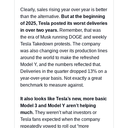
Clearly, sales rising year over year is better 
than the alternative. 
But at the beginning 
of 2025, Tesla posted its worst deliveries 
in over two years.
 Remember, that was 
the era of Musk running DOGE and weekly 
Tesla Takedown protests. The company 
was also changing over its production lines 
around the world to make the refreshed 
Model Y, and the numbers reflected that. 
Deliveries in the quarter dropped 13% on a 
year-over-year basis. Not exactly a great 
benchmark to measure against.
It also looks like Tesla’s new, more basic 
Model 3 and Model Y aren’t helping 
much.
 They weren’t what investors or 
Tesla fans expected when the company 
repeatedly vowed to roll out “more 