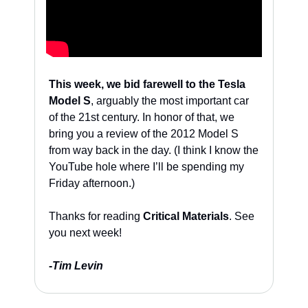
This week, we bid farewell to the Tesla 
Model S
, arguably the most important car 
of the 21st century. In honor of that, we 
bring you a review of the 2012 Model S 
from way back in the day. (I think I know the 
YouTube hole where I’ll be spending my 
Friday afternoon.)
Thanks for reading 
Critical Materials
. See 
you next week!
-
Tim Levin