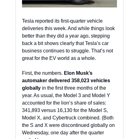
Tesla reported its first-quarter vehicle 
deliveries this week. And while things look 
better than they did a year ago, stepping 
back a bit shows clearly that Tesla’s car 
business continues to struggle. That’s not 
great for the EV world as a whole. 
First, the numbers. 
Elon Musk’s 
automaker delivered 358,023 vehicles 
globally
 in the first three months of the 
year. As usual, the Model 3 and Model Y 
accounted for the lion’s share of sales: 
341,893 versus 16,130 for the Model S, 
Model X, and Cybertruck combined. (Both 
the S and X were discontinued globally on 
Wednesday, one day after the quarter 