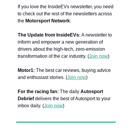
If you love the InsideEVs newsletter, you need 
to check out the rest of the newsletters across 
the 
Motorsport Network
:
The Update from InsideEVs:
 A newsletter to 
inform and empower a new generation of 
drivers about the high-tech, zero-emission 
transformation of the car industry. (
Join now
)
Motor1: 
The best car reviews, buying advice 
and enthusiast stories. (
Join now
)
For the racing fan:
 The daily 
Autosport 
Debrief
 delivers the best of Autosport to your 
inbox daily. (
Join now
)