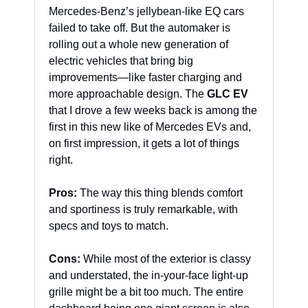
Mercedes-Benz’s jellybean-like EQ cars 
failed to take off. But the automaker is 
rolling out a whole new generation of 
electric vehicles that bring big 
improvements—like faster charging and 
more approachable design. The 
GLC EV
that I drove a few weeks back is among the 
first in this new like of Mercedes EVs and, 
on first impression, it gets a lot of things 
right. 
Pros:
 The way this thing blends comfort 
and sportiness is truly remarkable, with 
specs and toys to match.
Cons:
 While most of the exterior is classy 
and understated, the in-your-face light-up 
grille might be a bit too much. The entire 