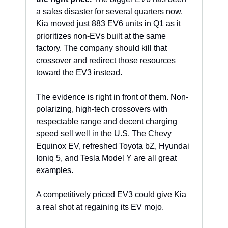
a sales disaster for several quarters now. 
Kia moved just 883 EV6 units in Q1 as it 
prioritizes non-EVs built at the same 
factory. The company should kill that 
crossover and redirect those resources 
toward the EV3 instead. 
The evidence is right in front of them. Non-
polarizing, high-tech crossovers with 
respectable range and decent charging 
speed sell well in the U.S. The Chevy 
Equinox EV, refreshed Toyota bZ, Hyundai 
Ioniq 5, and Tesla Model Y are all great 
examples. 
A competitively priced EV3 could give Kia 
a real shot at regaining its EV mojo.