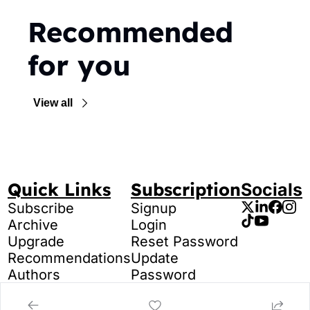
Recommended 
for you
View all
Quick Links
Subscription
Socials
Subscribe
Signup
Archive
Login
Upgrade
Reset Password
Recommendations
Update 
Authors
Password
Tags
Search