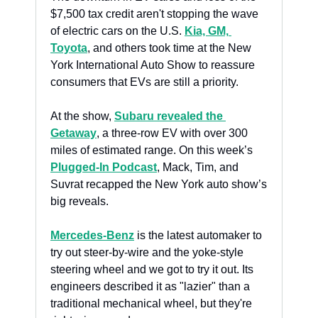
$7,500 tax credit aren't stopping the wave 
of electric cars on the U.S. 
Kia, GM, 
Toyota
, and others took time at the New 
York International Auto Show to reassure 
consumers that EVs are still a priority.
At the show, 
Subaru revealed the 
Getaway
, a three-row EV with over 300 
miles of estimated range. On this week’s 
Plugged-In Podcast
, Mack, Tim, and 
Suvrat recapped the New York auto show’s 
big reveals. 
Mercedes-Benz
 is the latest automaker to 
try out steer-by-wire and the yoke-style 
steering wheel and we got to try it out. Its 
engineers described it as "lazier" than a 
traditional mechanical wheel, but they're 