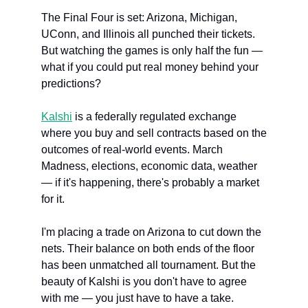
The Final Four is set: Arizona, Michigan, 
UConn, and Illinois all punched their tickets. 
But watching the games is only half the fun — 
what if you could put real money behind your 
predictions?
Kalshi
 is a federally regulated exchange 
where you buy and sell contracts based on the 
outcomes of real-world events. March 
Madness, elections, economic data, weather 
— if it's happening, there's probably a market 
for it.
I'm placing a trade on Arizona to cut down the 
nets. Their balance on both ends of the floor 
has been unmatched all tournament. But the 
beauty of Kalshi is you don't have to agree 
with me — you just have to have a take.