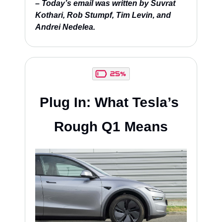
– Today’s email was written by Suvrat 
Kothari, Rob Stumpf, Tim Levin, and 
Andrei Nedelea.
Plug In: What Tesla’s 
Rough Q1 Means