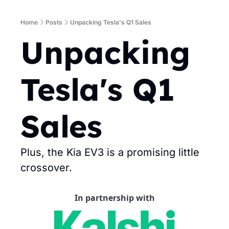
Home
Posts
Unpacking Tesla's Q1 Sales
Unpacking 
Tesla's Q1 
Sales
Plus, the Kia EV3 is a promising little 
crossover.
In partnership with