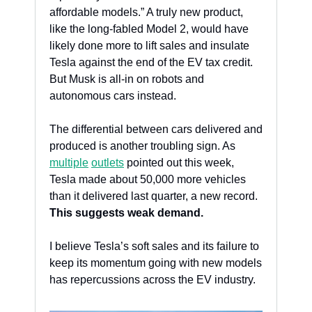
affordable models.” A truly new product, 
like the long-fabled Model 2, would have 
likely done more to lift sales and insulate 
Tesla against the end of the EV tax credit. 
But Musk is all-in on robots and 
autonomous cars instead. 
The differential between cars delivered and 
produced is another troubling sign. As 
multiple
outlets
 pointed out this week, 
Tesla made about 50,000 more vehicles 
than it delivered last quarter, a new record. 
This suggests weak demand.
I believe Tesla’s soft sales and its failure to 
keep its momentum going with new models 
has repercussions across the EV industry. 