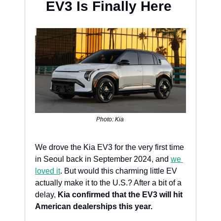
EV3 Is Finally Here 
Photo: Kia 
We drove the Kia EV3 for the very first time 
in Seoul back in September 2024, and 
we 
loved it
. But would this charming little EV 
actually make it to the U.S.? After a bit of a 
delay, 
Kia confirmed that the EV3 will hit 
American dealerships this year.