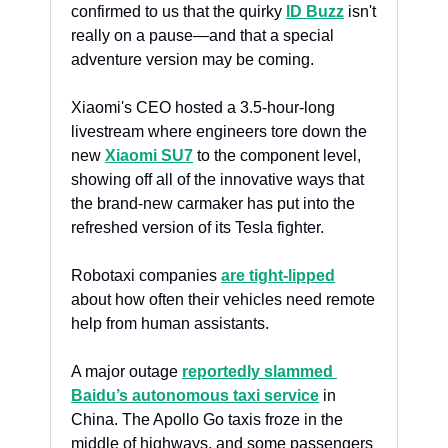
confirmed to us that the quirky 
ID Buzz
 isn't 
really on a pause—and that a special 
adventure version may be coming.
Xiaomi's CEO hosted a 3.5-hour-long 
livestream where engineers tore down the 
new 
Xiaomi SU7
 to the component level, 
showing off all of the innovative ways that 
the brand-new carmaker has put into the 
refreshed version of its Tesla fighter.
Robotaxi companies 
are tight-lipped
about how often their vehicles need remote 
help from human assistants. 
A major outage 
reportedly slammed 
Baidu’s autonomous taxi service
 in 
China. The Apollo Go taxis froze in the 
middle of highways, and some passengers 