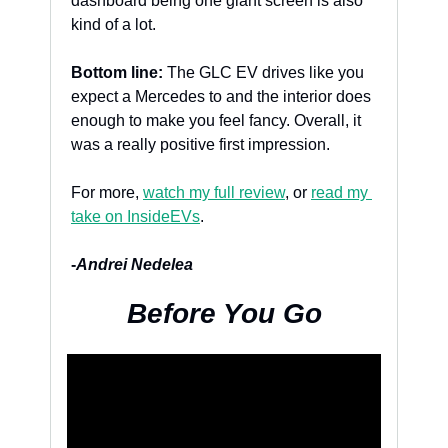
dashboard being one giant screen is also 
kind of a lot.
Bottom line:
 The GLC EV drives like you 
expect a Mercedes to and the interior does 
enough to make you feel fancy. Overall, it 
was a really positive first impression.
For more, 
watch my full review
, or 
read my 
take on InsideEVs
. 
-
Andrei Nedelea
Before You Go