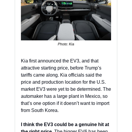
Photo: Kia
Kia first announced the EV3, and that 
attractive starting price, before Trump’s 
tariffs came along. Kia officials said the 
price and production location for the U.S. 
market EV3 were yet to be determined. The 
automaker has a large plant in Mexico, so 
that’s one option if it doesn’t want to import 
from South Korea.
I think the EV3 could be a genuine hit at 
the right price.
 The bigger EV6 has been 