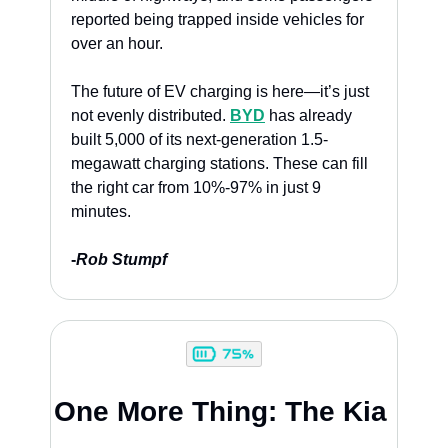
reported being trapped inside vehicles for 
over an hour. 
The future of EV charging is here—it’s just 
not evenly distributed. 
BYD
 has already 
built 5,000 of its next-generation 1.5-
megawatt charging stations. These can fill 
the right car from 10%-97% in just 9 
minutes. 
-
Rob Stumpf
One More Thing: The Kia 