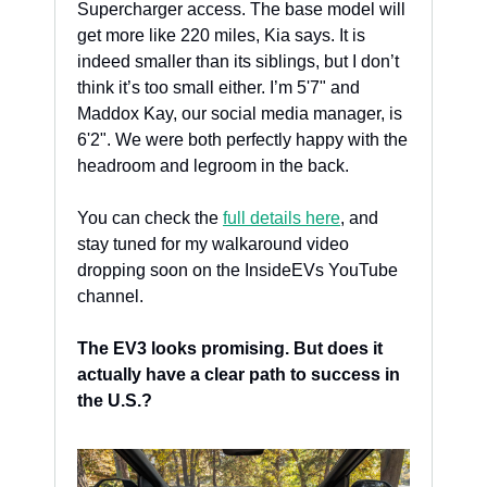
Supercharger access. The base model will 
get more like 220 miles, Kia says. It is 
indeed smaller than its siblings, but I don’t 
think it’s too small either. I’m 5'7" and 
Maddox Kay, our social media manager, is 
6'2". We were both perfectly happy with the 
headroom and legroom in the back. 
You can check the 
full details here
, and 
stay tuned for my walkaround video 
dropping soon on the InsideEVs YouTube 
channel.
The EV3 looks promising. But does it 
actually have a clear path to success in 
the U.S.?