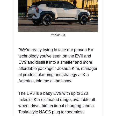
Photo: Kia
"We're really trying to take our proven EV 
technology you've seen on the EV6 and 
EV9 and distill it into a smaller and more 
affordable package," Joshua Kim, manager 
of product planning and strategy at Kia 
America, told me at the show. 
The EV3 is a baby EV9 with up to 320 
miles of Kia-estimated range, available all-
wheel drive, bidirectional charging, and a 
Tesla-style NACS plug for seamless 