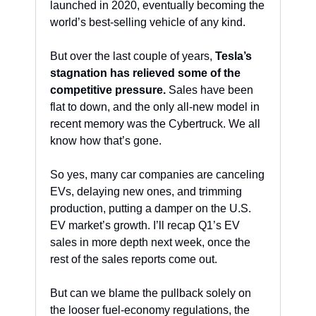
launched in 2020, eventually becoming the 
world’s best-selling vehicle of any kind. 
But over the last couple of years, 
Tesla’s 
stagnation has relieved some of the 
competitive pressure.
 Sales have been 
flat to down, and the only all-new model in 
recent memory was the Cybertruck. We all 
know how that’s gone. 
So yes, many car companies are canceling 
EVs, delaying new ones, and trimming 
production, putting a damper on the U.S. 
EV market’s growth. I’ll recap Q1’s EV 
sales in more depth next week, once the 
rest of the sales reports come out. 
But can we blame the pullback solely on 
the looser fuel-economy regulations, the 