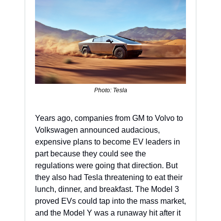
Photo: Tesla
Years ago, companies from GM to Volvo to 
Volkswagen announced audacious, 
expensive plans to become EV leaders in 
part because they could see the 
regulations were going that direction. But 
they also had Tesla threatening to eat their 
lunch, dinner, and breakfast. The Model 3 
proved EVs could tap into the mass market, 
and the Model Y was a runaway hit after it 