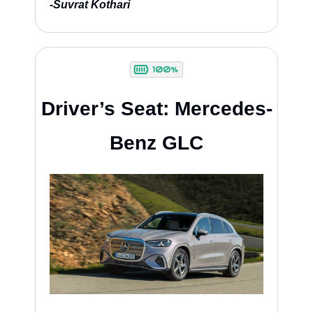
-
Suvrat Kothari
Driver’s Seat: Mercedes-
Benz GLC