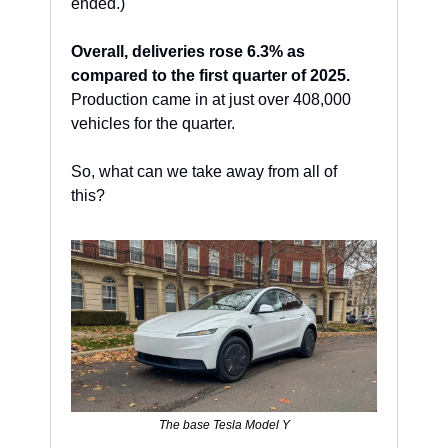
ended.)
Overall, deliveries rose 6.3% as 
compared to the first quarter of 2025.
Production came in at just over 408,000 
vehicles for the quarter. 
So, what can we take away from all of 
this? 
The base Tesla Model Y