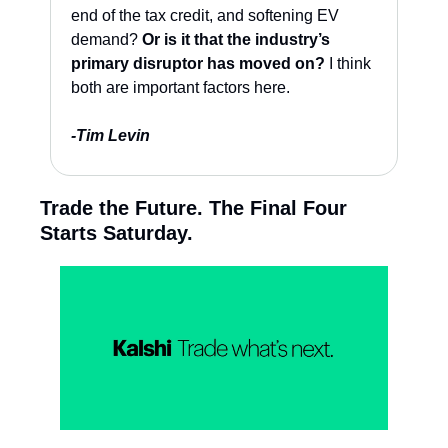
end of the tax credit, and softening EV 
demand? 
Or is it that the industry’s 
primary disruptor has moved on?
 I think 
both are important factors here. 
-Tim Levin
Trade the Future. The Final Four 
Starts Saturday.